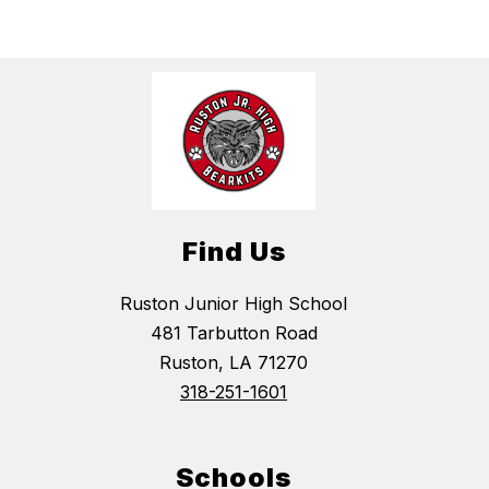
Find Us
Ruston Junior High School
481 Tarbutton Road
Ruston, LA 71270
318-251-1601
Schools