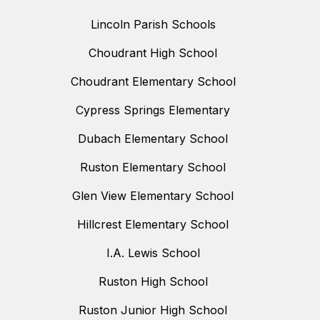
Lincoln Parish Schools
Choudrant High School
Choudrant Elementary School
Cypress Springs Elementary
Dubach Elementary School
Ruston Elementary School
Glen View Elementary School
Hillcrest Elementary School
I.A. Lewis School
Ruston High School
Ruston Junior High School