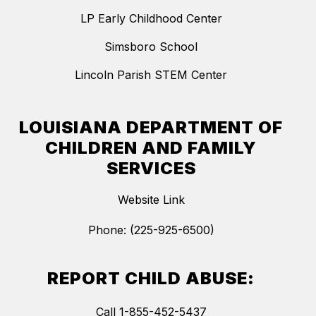
LP Early Childhood Center
Simsboro School
Lincoln Parish STEM Center
LOUISIANA DEPARTMENT OF
CHILDREN AND FAMILY
SERVICES
Website Link
Phone: (225-925-6500)
REPORT CHILD ABUSE:
Call 1-855-452-5437