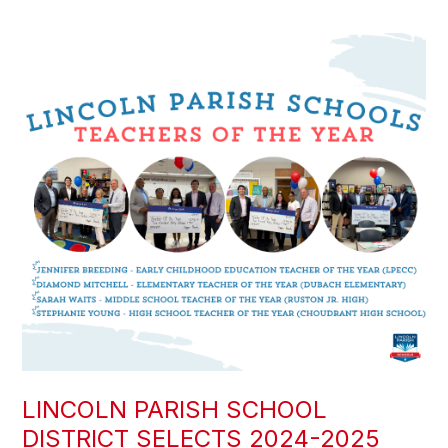
LINCOLN PARISH SCHOOL
DISTRICT SELECTS 2024-2025