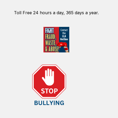
Toll Free 24 hours a day, 365 days a year.