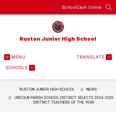
Skip
SchoolCash Online
to
SEA
content
Ruston Junior High School
MENU
TRANSLATE
SCHOOLS
RUSTON JUNIOR HIGH SCHOOL
NEWS
LINCOLN PARISH SCHOOL DISTRICT SELECTS 2024-2025
DISTRICT TEACHERS OF THE YEAR