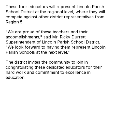
These four educators will represent Lincoln Parish
School District at the regional level, where they will
compete against other district representatives from
Region 5.
"We are proud of these teachers and their
accomplishments," said Mr. Ricky Durrett,
Superintendent of Lincoln Parish School District.
"We look forward to having them represent Lincoln
Parish Schools at the next level."
The district invites the community to join in
congratulating these dedicated educators for their
hard work and commitment to excellence in
education.