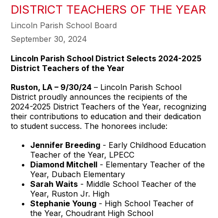
DISTRICT TEACHERS OF THE YEAR
Lincoln Parish School Board
September 30, 2024
Lincoln Parish School District Selects 2024-2025
District Teachers of the Year
Ruston, LA – 9/30/24
– Lincoln Parish School
District proudly announces the recipients of the
2024-2025 District Teachers of the Year, recognizing
their contributions to education and their dedication
to student success. The honorees include:
Jennifer Breeding
- Early Childhood Education
Teacher of the Year, LPECC
Diamond Mitchell
- Elementary Teacher of the
Year, Dubach Elementary
Sarah Waits
- Middle School Teacher of the
Year, Ruston Jr. High
Stephanie Young
- High School Teacher of
the Year, Choudrant High School