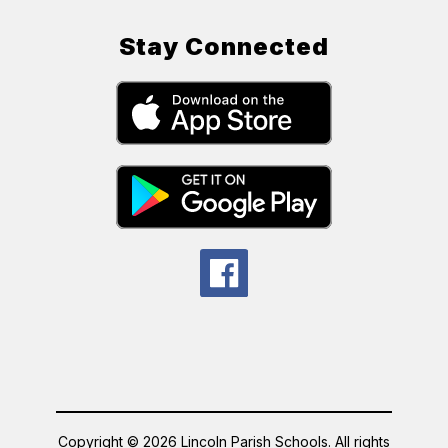
Stay Connected
Copyright © 2026 Lincoln Parish Schools. All rights